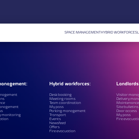
Space management: